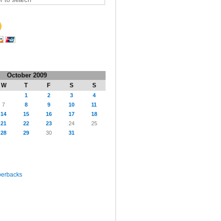
October 2009
W
T
F
S
S
1
2
3
4
7
8
9
10
11
14
15
16
17
18
21
22
23
24
25
28
29
30
31
perbacks