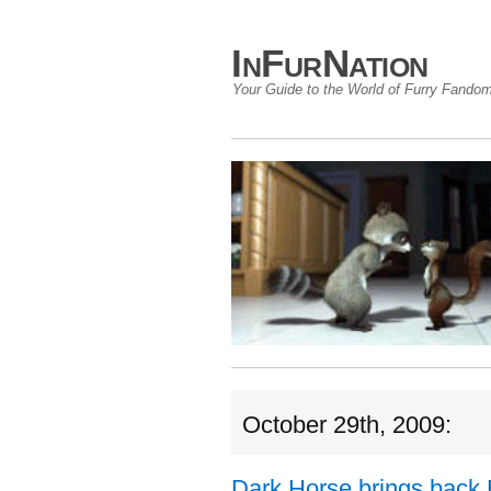
InFurNation
Your Guide to the World of Furry Fando
October 29th, 2009:
Dark Horse brings back 