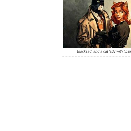
Blacksad, and a cat lady with lipsti