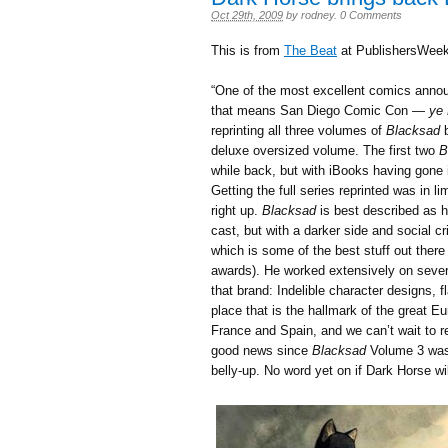
Oct 29th, 2009
by
rodney
.
0 Comments
This is from
The Beat
at PublishersWeek
“One of the most excellent comics anno
that means San Diego Comic Con —
ye 
reprinting all three volumes of
Blacksad
deluxe oversized volume. The first two
B
while back, but with iBooks having gone 
Getting the full series reprinted was in l
right up.
Blacksad
is best described as h
cast, but with a darker side and social cr
which is some of the best stuff out ther
awards). He worked extensively on several
that brand: Indelible character designs, 
place that is the hallmark of the great E
France and Spain, and we can’t wait to re
good news since
Blacksad
Volume 3 was 
belly-up. No word yet on if Dark Horse wil