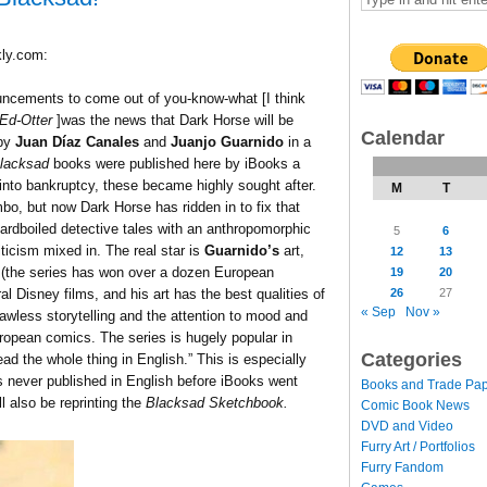
ly.com:
uncements to come out of you-know-what [I think
Ed-Otter
]was the news that Dark Horse will be
Calendar
by
Juan Díaz Canales
and
Juanjo Guarnido
in a
lacksad
books were published here by iBooks a
into bankruptcy, these became highly sought after.
M
T
imbo, but now Dark Horse has ridden in to fix that
ardboiled detective tales with an anthropomorphic
5
6
iticism mixed in. The real star is
Guarnido’s
art,
12
13
e (the series has won over a dozen European
19
20
26
27
 Disney films, and his art has the best qualities of
« Sep
Nov »
flawless storytelling and the attention to mood and
uropean comics. The series is hugely popular in
Categories
ad the whole thing in English.” This is especially
never published in English before iBooks went
Books and Trade Pa
l also be reprinting the
Blacksad Sketchbook.
Comic Book News
DVD and Video
Furry Art / Portfolios
Furry Fandom