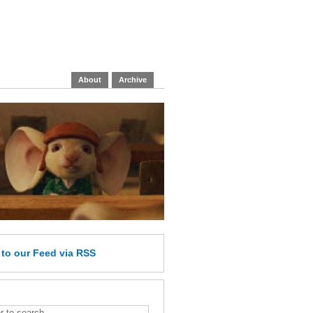
About
Archive
e
to our Feed
via RSS