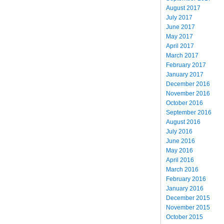
August 2017
July 2017
June 2017
May 2017
April 2017
March 2017
February 2017
January 2017
December 2016
November 2016
October 2016
September 2016
August 2016
July 2016
June 2016
May 2016
April 2016
March 2016
February 2016
January 2016
December 2015
November 2015
October 2015