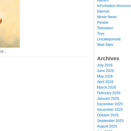
Games
InFurNation Announ
Internet
Movie News
People
Television
Toys
Uncategorized
Web Sites
ck...
Archives
July 2026
June 2026
May 2026
April 2026
March 2026
February 2026
January 2026
December 2025
November 2025
October 2025
September 2025
August 2025