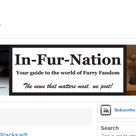
m
Subscrib
Search
Blacksad!