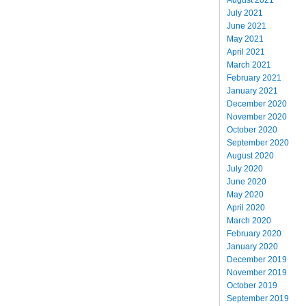
July 2021
June 2021
May 2021
April 2021
March 2021
February 2021
January 2021
December 2020
November 2020
October 2020
September 2020
August 2020
July 2020
June 2020
May 2020
April 2020
March 2020
February 2020
January 2020
December 2019
November 2019
October 2019
September 2019