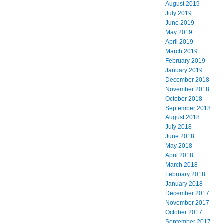
August 2019
July 2019
June 2019
May 2019
April 2019
March 2019
February 2019
January 2019
December 2018
November 2018
October 2018
September 2018
August 2018
July 2018
June 2018
May 2018
April 2018
March 2018
February 2018
January 2018
December 2017
November 2017
October 2017
September 2017