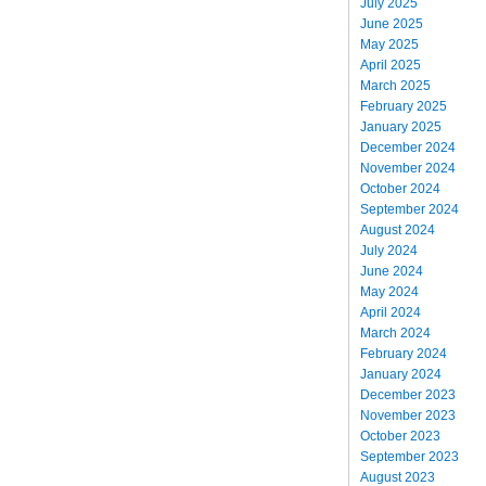
July 2025
June 2025
May 2025
April 2025
March 2025
February 2025
January 2025
December 2024
November 2024
October 2024
September 2024
August 2024
July 2024
June 2024
May 2024
April 2024
March 2024
February 2024
January 2024
December 2023
November 2023
October 2023
September 2023
August 2023