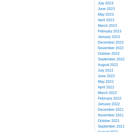
July 2023
June 2023
May 2023
April 2023
March 2023
February 2023
January 2023
December 2022
November 2022
October 2022
September 2022
August 2022
July 2022
June 2022
May 2022
April 2022
March 2022
February 2022
January 2022
December 2021
November 2021
October 2021
September 2021
August 2021