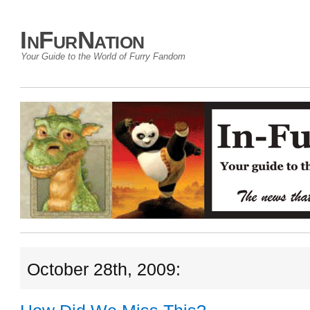
InFurNation
Your Guide to the World of Furry Fandom
October 28th, 2009: