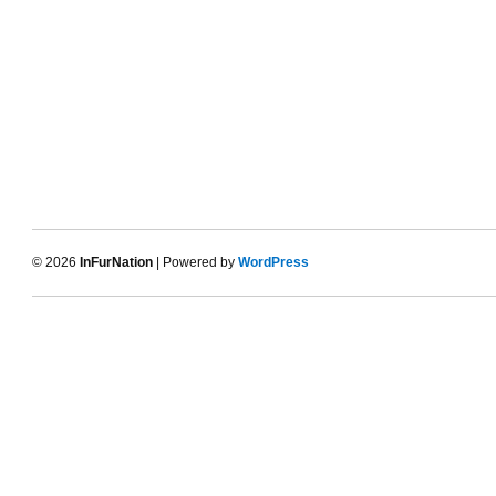
© 2026
InFurNation
| Powered by
WordPress