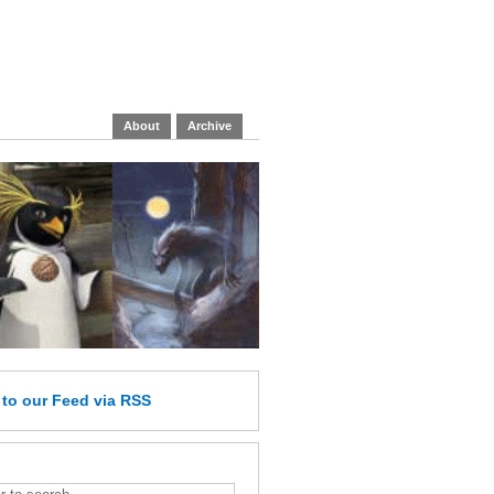
About
Archive
e
to our Feed
via RSS