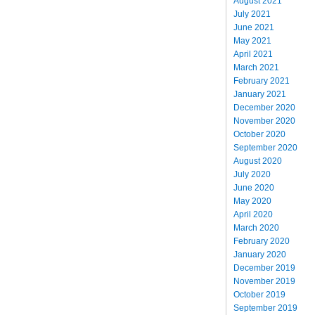
August 2021
July 2021
June 2021
May 2021
April 2021
March 2021
February 2021
January 2021
December 2020
November 2020
October 2020
September 2020
August 2020
July 2020
June 2020
May 2020
April 2020
March 2020
February 2020
January 2020
December 2019
November 2019
October 2019
September 2019