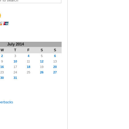
July 2014
W
T
F
S
S
2
3
4
5
6
9
10
11
12
13
16
17
18
19
20
23
24
25
26
27
30
31
perbacks