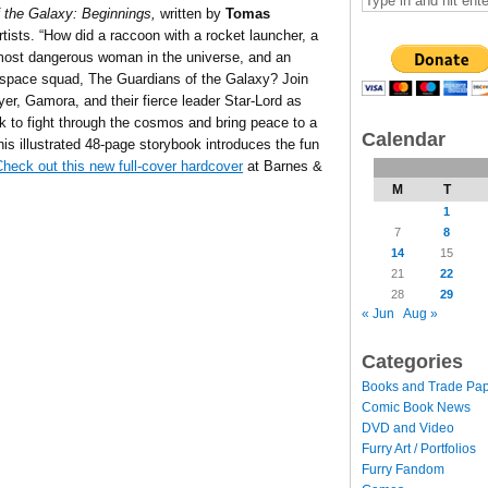
 the Galaxy: Beginnings,
written by
Tomas
artists. “How did a raccoon with a rocket launcher, a
e most dangerous woman in the universe, and an
c space squad, The Guardians of the Galaxy? Join
r, Gamora, and their fierce leader Star-Lord as
ok to fight through the cosmos and bring peace to a
Calendar
his illustrated 48-page storybook introduces the fun
heck out this new full-cover hardcover
at Barnes &
M
T
1
7
8
14
15
21
22
28
29
« Jun
Aug »
Categories
Books and Trade Pa
Comic Book News
DVD and Video
Furry Art / Portfolios
Furry Fandom