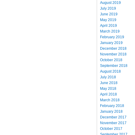
August 2019
July 2019
June 2019
May 2019
April 2019
March 2019
February 2019
January 2019
December 2018
November 2018
October 2018
September 2018
August 2018
July 2018
June 2018
May 2018
April 2018
March 2018
February 2018
January 2018
December 2017
November 2017
October 2017
September 2017