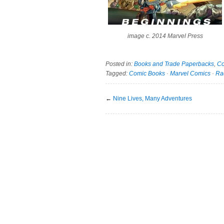
image c. 2014 Marvel Press
Posted in:
Books and Trade Paperbacks
,
Co
Tagged:
Comic Books
·
Marvel Comics
·
Ra
←
Nine Lives, Many Adventures