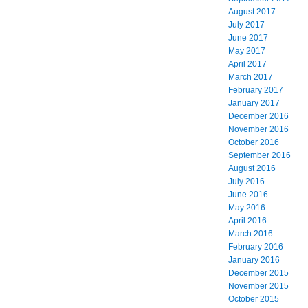
August 2017
July 2017
June 2017
May 2017
April 2017
March 2017
February 2017
January 2017
December 2016
November 2016
October 2016
September 2016
August 2016
July 2016
June 2016
May 2016
April 2016
March 2016
February 2016
January 2016
December 2015
November 2015
October 2015