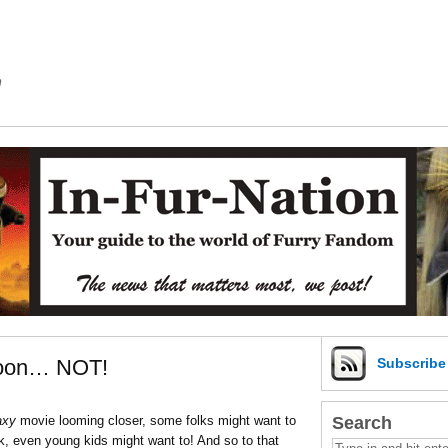
m
ccoon… NOT!
Subscrib
Search
axy
movie looming closer, some folks might want to
ck, even young kids might want to! And so to that