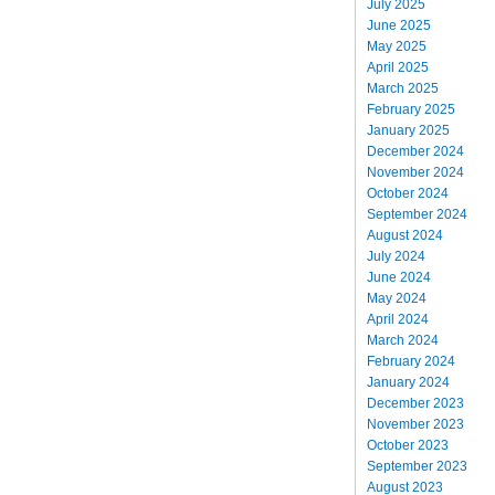
July 2025
June 2025
May 2025
April 2025
March 2025
February 2025
January 2025
December 2024
November 2024
October 2024
September 2024
August 2024
July 2024
June 2024
May 2024
April 2024
March 2024
February 2024
January 2024
December 2023
November 2023
October 2023
September 2023
August 2023