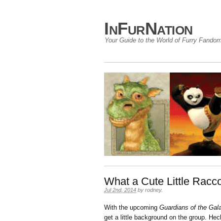
InFurNation
Your Guide to the World of Furry Fando
What a Cute Little Ra
Jul 2nd, 2014
by
rodney
.
With the upcoming
Guardians of the Gal
get a little background on the group. He