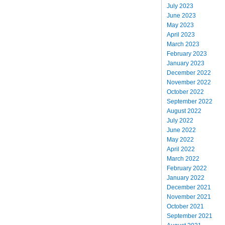
July 2023
June 2023
May 2023
April 2023
March 2023
February 2023
January 2023
December 2022
November 2022
October 2022
September 2022
August 2022
July 2022
June 2022
May 2022
April 2022
March 2022
February 2022
January 2022
December 2021
November 2021
October 2021
September 2021