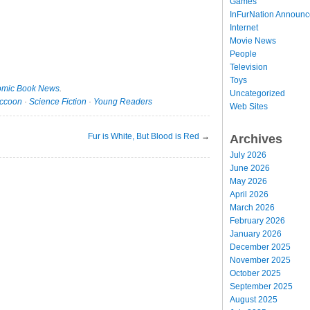
Games
InFurNation Announ
Internet
Movie News
People
Television
Toys
mic Book News
.
Uncategorized
ccoon
·
Science Fiction
·
Young Readers
Web Sites
Fur is White, But Blood is Red
→
Archives
July 2026
June 2026
May 2026
April 2026
March 2026
February 2026
January 2026
December 2025
November 2025
October 2025
September 2025
August 2025