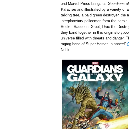
end Marvel Press brings us
Guardians of
Palacios
and illustrated by a variety of 
talking tree, a bald green destroyer, th
interplanetary policeman form the heroi
Rocket Raccoon, Groot, Drax the Destroye
they band together in this origin storybo
universe filled with threats and danger. T
ragtag band of Super Heroes in space!”
C
Noble.