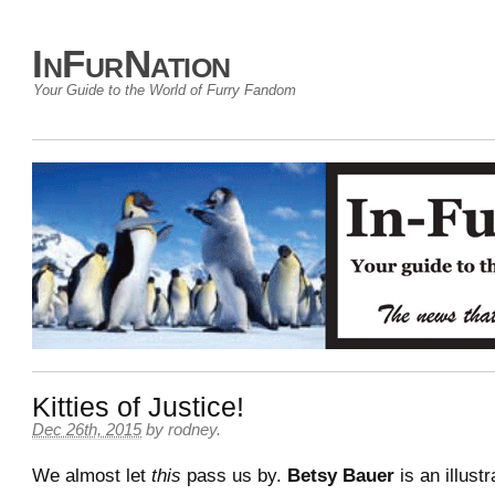
InFurNation
Your Guide to the World of Furry Fandom
Kitties of Justice!
Dec 26th, 2015
by
rodney
.
We almost let
this
pass us by.
Betsy Bauer
is an illust