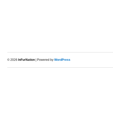
© 2026
InFurNation
| Powered by
WordPress