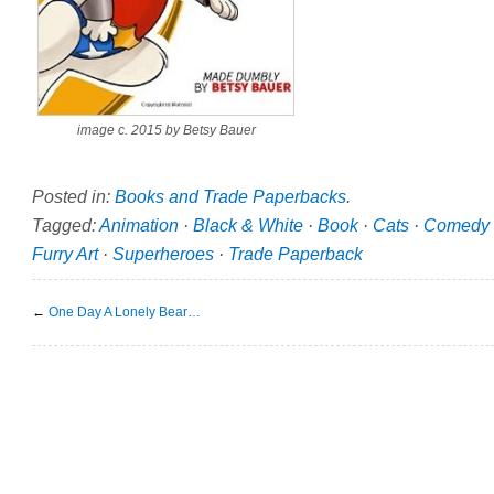
image c. 2015 by Betsy Bauer
Posted in:
Books and Trade Paperbacks
.
Tagged:
Animation
·
Black & White
·
Book
·
Cats
·
Comedy
Furry Art
·
Superheroes
·
Trade Paperback
←
One Day A Lonely Bear…