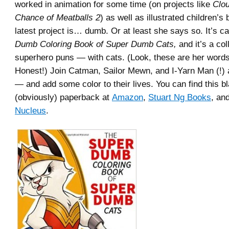
worked in animation for some time (on projects like
Clou
Chance of Meatballs 2
) as well as illustrated children’s
latest project is… dumb. Or at least she says so. It’s c
Dumb Coloring Book of Super Dumb Cats,
and it’s a co
superhero puns — with cats. (Look, these are her words
Honest!) Join Catman, Sailor Mewn, and I-Yarn Man (!) a
— and add some color to their lives. You can find this b
(obviously) paperback at
Amazon
,
Stuart Ng Books
, an
Nucleus
.