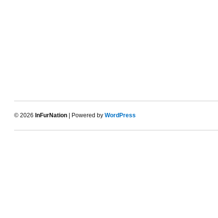
© 2026
InFurNation
| Powered by
WordPress