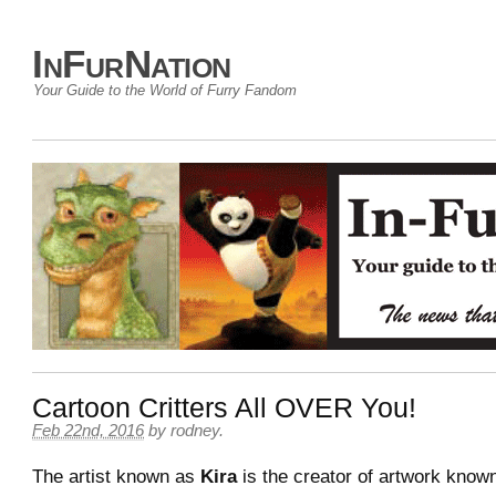
InFurNation
Your Guide to the World of Furry Fandom
Cartoon Critters All OVER You!
Feb 22nd, 2016
by
rodney
.
The artist known as
Kira
is the creator of artwork know