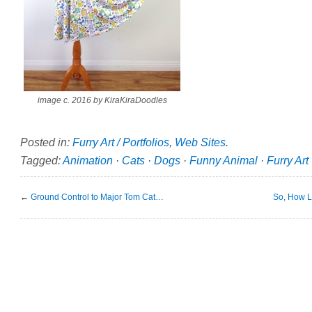
image c. 2016 by KiraKiraDoodles
Posted in:
Furry Art / Portfolios
,
Web Sites
.
Tagged:
Animation
·
Cats
·
Dogs
·
Funny Animal
·
Furry Art
←
Ground Control to Major Tom Cat…
So, How L