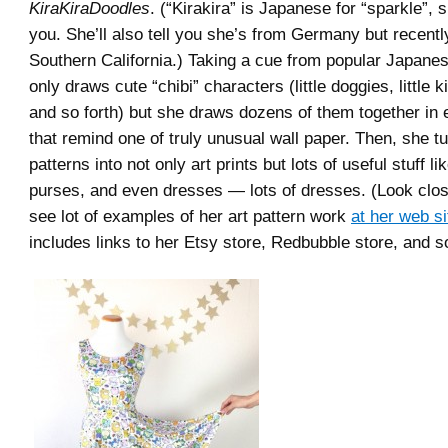
KiraKiraDoodles
. (“Kirakira” is Japanese for “sparkle”, s
you. She’ll also tell you she’s from Germany but recent
Southern California.) Taking a cue from popular Japanes
only draws cute “chibi” characters (little doggies, little 
and so forth) but she draws dozens of them together in 
that remind one of truly unusual wall paper. Then, she t
patterns into not only art prints but lots of useful stuff 
purses, and even dresses — lots of dresses. (Look clos
see lot of examples of her art pattern work
at her web si
includes links to her Etsy store, Redbubble store, and so