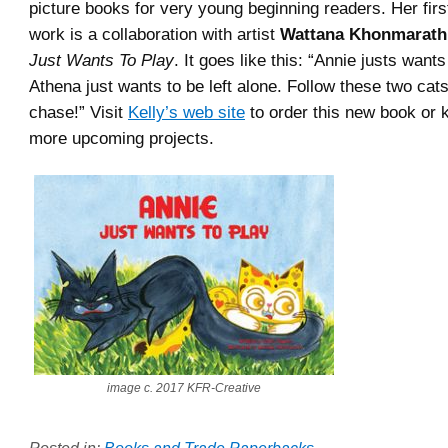
picture books for very young beginning readers. Her fir
work is a collaboration with artist
Wattana Khonmarath
Just Wants To Play
. It goes like this: “Annie justs want
Athena just wants to be left alone. Follow these two cats
chase!” Visit
Kelly’s web site
to order this new book or 
more upcoming projects.
image c. 2017 KFR-Creative
Posted in:
Books and Trade Paperbacks
.