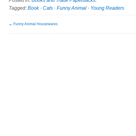
Tagged:
Book
·
Cats
·
Funny Animal
·
Young Readers
←
Funny Animal Housewares