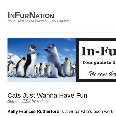
InFurNation
Your Guide to the World of Furry Fandom
Cats Just Wanna Have Fun
Aug 9th, 2017
by
rodney
.
Kelly Frances Rutherford
is a writer who’s been workin