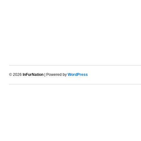
© 2026
InFurNation
| Powered by
WordPress