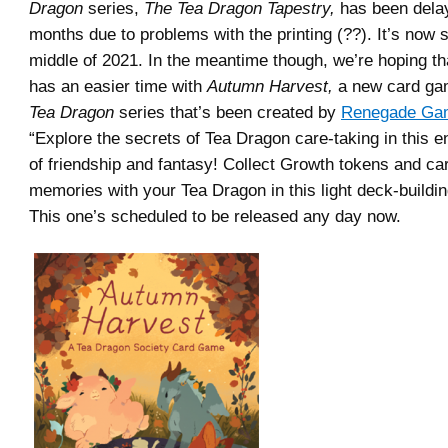
Dragon
series,
The Tea Dragon Tapestry,
has been dela
months due to problems with the printing (??). It’s now s
middle of 2021. In the meantime though, we’re hoping t
has an easier time with
Autumn Harvest,
a new card ga
Tea Dragon
series that’s been created by
Renegade Gam
“Explore the secrets of Tea Dragon care-taking in this 
of friendship and fantasy! Collect Growth tokens and ca
memories with your Tea Dragon in this light deck-buildi
This one’s scheduled to be released any day now.