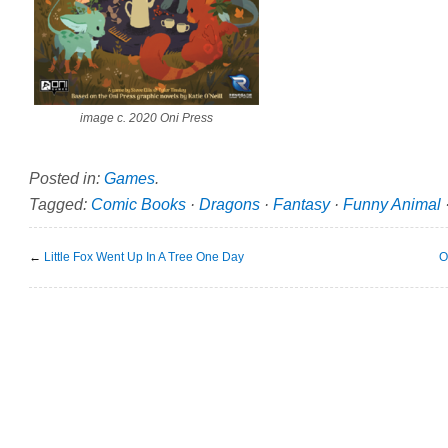
image c. 2020 Oni Press
Posted in:
Games
.
Tagged:
Comic Books
·
Dragons
·
Fantasy
·
Funny Animal
←
Little Fox Went Up In A Tree One Day
O