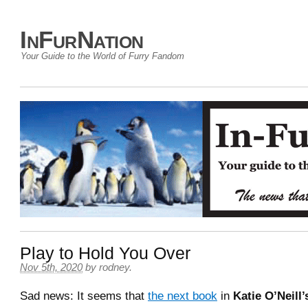
InFurNation
Your Guide to the World of Furry Fandom
Play to Hold You Over
Nov 5th, 2020
by
rodney
.
Sad news: It seems that
the next book
in
Katie O’Neill’