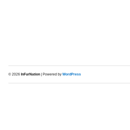
© 2026
InFurNation
| Powered by
WordPress