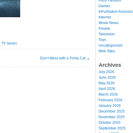
Furry Fandom
Games
InFurNation Announ
Internet
Movie News
People
Television
Toys
·
TV Series
Uncategorized
Web Sites
Don’t Mess with a Tricky Cat
→
Archives
July 2026
June 2026
May 2026
April 2026
March 2026
February 2026
January 2026
December 2025
November 2025
October 2025
September 2025