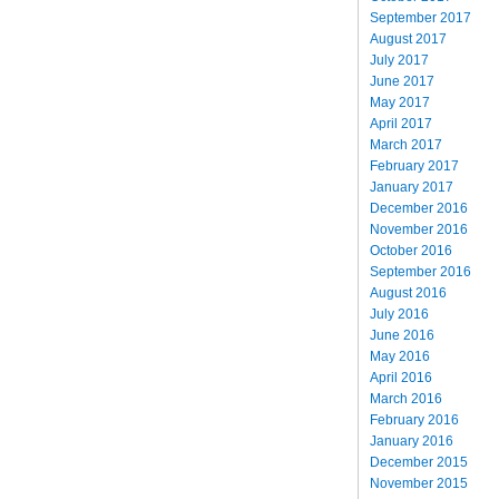
September 2017
August 2017
July 2017
June 2017
May 2017
April 2017
March 2017
February 2017
January 2017
December 2016
November 2016
October 2016
September 2016
August 2016
July 2016
June 2016
May 2016
April 2016
March 2016
February 2016
January 2016
December 2015
November 2015