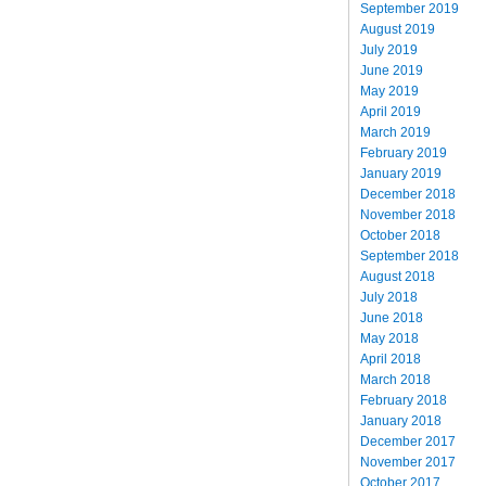
September 2019
August 2019
July 2019
June 2019
May 2019
April 2019
March 2019
February 2019
January 2019
December 2018
November 2018
October 2018
September 2018
August 2018
July 2018
June 2018
May 2018
April 2018
March 2018
February 2018
January 2018
December 2017
November 2017
October 2017