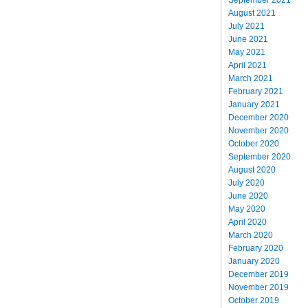
August 2021
July 2021
June 2021
May 2021
April 2021
March 2021
February 2021
January 2021
December 2020
November 2020
October 2020
September 2020
August 2020
July 2020
June 2020
May 2020
April 2020
March 2020
February 2020
January 2020
December 2019
November 2019
October 2019