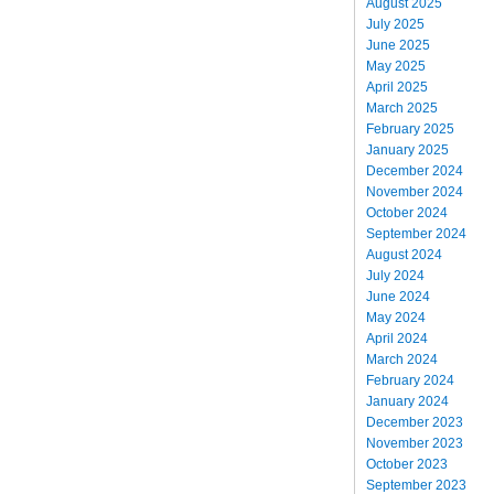
August 2025
July 2025
June 2025
May 2025
April 2025
March 2025
February 2025
January 2025
December 2024
November 2024
October 2024
September 2024
August 2024
July 2024
June 2024
May 2024
April 2024
March 2024
February 2024
January 2024
December 2023
November 2023
October 2023
September 2023