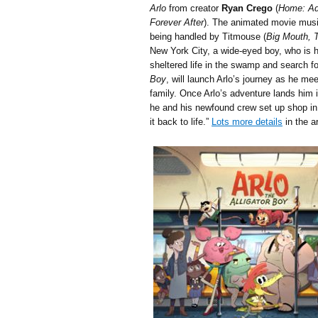
Arlo
from creator
Ryan Crego
(
Home: Adv
Forever After
). The animated movie music
being handled by Titmouse (
Big Mouth, 
New York City, a wide-eyed boy, who is ha
sheltered life in the swamp and search fo
Boy
, will launch Arlo’s journey as he m
family. Once Arlo’s adventure lands him i
he and his newfound crew set up shop i
it back to life.”
Lots more details
in the a