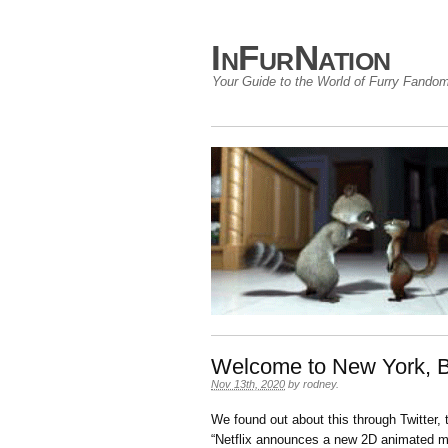
InFurNation
Your Guide to the World of Furry Fando
Welcome to New York, 
Nov 13th, 2020
by
rodney
.
We found out about this through Twitter,
“Netflix announces a new 2D animated m