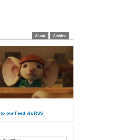
About
Archive
e
to our Feed
via RSS