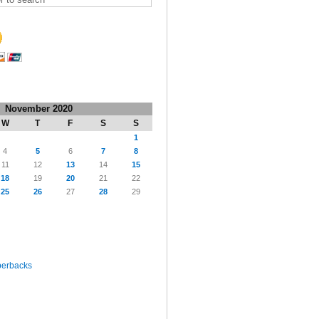
November 2020
W
T
F
S
S
1
4
5
6
7
8
11
12
13
14
15
18
19
20
21
22
25
26
27
28
29
perbacks