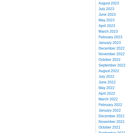
August 2023
July 2023
June 2023
May 2023
April 2023
March 2023
February 2023
January 2023
December 2022
November 2022
October 2022
September 2022
August 2022
July 2022
June 2022
May 2022
April 2022
March 2022
February 2022
January 2022
December 2021
November 2021
October 2021
September 2021