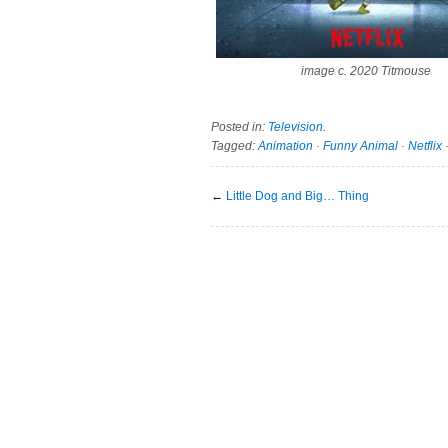
image c. 2020 Titmouse
Posted in:
Television
.
Tagged:
Animation
·
Funny Animal
·
Netflix
←
Little Dog and Big… Thing