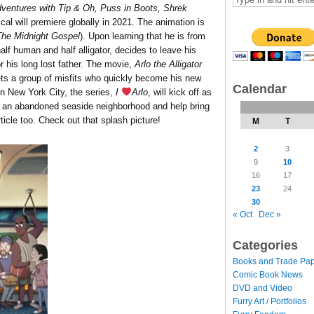
entures with Tip & Oh, Puss in Boots, Shrek
al will premiere globally in 2021. The animation is
The Midnight Gospel
). Upon learning that he is from
lf human and half alligator, decides to leave his
r his long lost father. The movie,
Arlo the Alligator
eets a group of misfits who quickly become his new
Calendar
n New York City, the series,
I
Arlo
, will kick off as
n an abandoned seaside neighborhood and help bring
rticle too. Check out that splash picture!
M
T
2
3
9
10
16
17
23
24
30
« Oct
Dec »
Categories
Books and Trade Pa
Comic Book News
DVD and Video
Furry Art / Portfolios