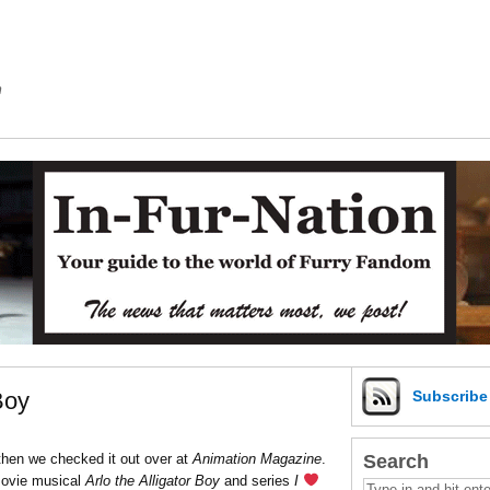
m
Boy
Subscrib
Search
 then we checked it out over at
Animation Magazine
.
ovie musical
Arlo the Alligator Boy
and series
I